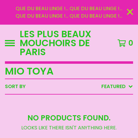
QUE DU BEAU LINGE !... QUE DU BEAU LINGE !...
QUE DU BEAU LINGE !... QUE DU BEAU LINGE !...
LES PLUS BEAUX
MOUCHOIRS DE
0
PARIS
MIO TOYA
SORT BY
FEATURED
NO PRODUCTS FOUND.
LOOKS LIKE THERE ISN'T ANYTHING HERE.